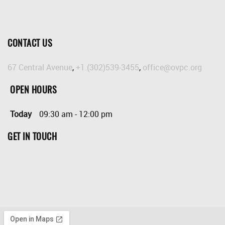
CONTACT US
67 Central Avenue
,
+1.(302)539-3455
,
office@ovpc.org
OPEN HOURS
Today
09:30 am
-
12:00 pm
GET IN TOUCH