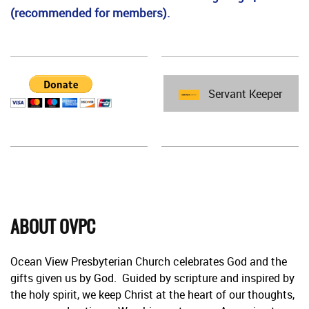
(recommended for members).
Servant Keeper
ABOUT OVPC
Ocean View Presbyterian Church celebrates God and the
gifts given us by God. Guided by scripture and inspired by
the holy spirit, we keep Christ at the heart of our thoughts,