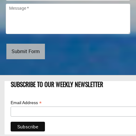
Submit Form
SUBSCRIBE TO OUR WEEKLY NEWSLETTER
*
Email Address