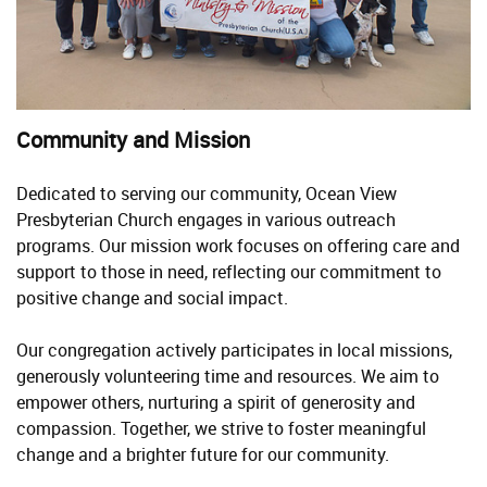
Community and Mission
Dedicated to serving our community, Ocean View
Presbyterian Church engages in various outreach
programs. Our mission work focuses on offering care and
support to those in need, reflecting our commitment to
positive change and social impact.
Our congregation actively participates in local missions,
generously volunteering time and resources. We aim to
empower others, nurturing a spirit of generosity and
compassion. Together, we strive to foster meaningful
change and a brighter future for our community.