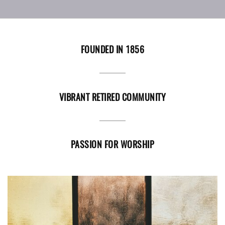
FOUNDED IN 1856
VIBRANT RETIRED COMMUNITY
PASSION FOR WORSHIP