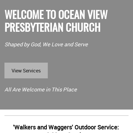
WELCOME TO OCEAN VIEW
PRESBYTERIAN CHURCH
Shaped by God, We Love and Serve
View Services
All Are Welcome in This Place
'Walkers and Waggers' Outdoor Service: