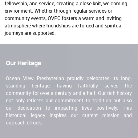
fellowship, and service, creating a close-knit, welcoming
environment. Whether through regular services or
community events, OVPC fosters a warm and inviting
atmosphere where friendships are forged and spiritual
journeys are supported.
Our Heritage
Ocean View Presbyterian proudly celebrates its long-
standing heritage, having faithfully served the
community for over a century and a half. Our rich history
not only reflects our commitment to tradition but also
our dedication to impacting lives positively. This
historical legacy inspires our current mission and
outreach efforts.