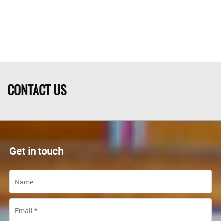
CONTACT US
Get in touch