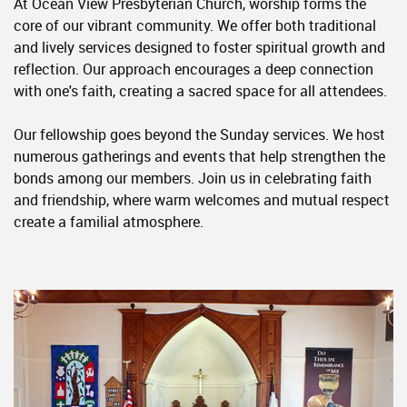
At Ocean View Presbyterian Church, worship forms the
core of our vibrant community. We offer both traditional
and lively services designed to foster spiritual growth and
reflection. Our approach encourages a deep connection
with one's faith, creating a sacred space for all attendees.
Our fellowship goes beyond the Sunday services. We host
numerous gatherings and events that help strengthen the
bonds among our members. Join us in celebrating faith
and friendship, where warm welcomes and mutual respect
create a familial atmosphere.