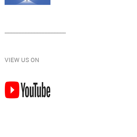
----------------------------------------
VIEW US ON