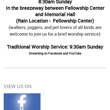
8:30am Sunday
In the breezeway between Fellowship Center
and Memorial Hall
(Rain Location - Fellowship Center)
(walkers, joggers, and pet lovers of all kinds are
welcome to join us for a brief worship service)
Traditional Worship Service: 9:30am Sunday
Streaming on Facebook and YouTube
VIEW US ON