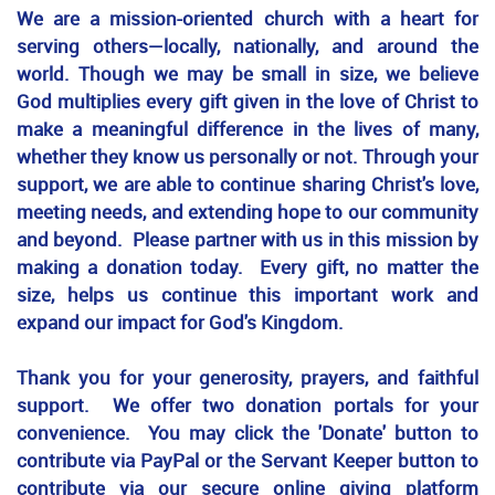
We are a mission-oriented church with a heart for
serving others—locally, nationally, and around the
world. Though we may be small in size, we believe
God multiplies every gift given in the love of Christ to
make a meaningful difference in the lives of many,
whether they know us personally or not. Through your
support, we are able to continue sharing Christ's love,
meeting needs, and extending hope to our community
and beyond. Please partner with us in this mission by
making a donation today. Every gift, no matter the
size, helps us continue this important work and
expand our impact for God's Kingdom.
Thank you for your generosity, prayers, and faithful
support. We offer two donation portals for your
convenience. You may click the 'Donate' button to
contribute via PayPal or the Servant Keeper button to
contribute via our secure online giving platform