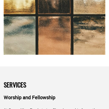
SERVICES
Worship and Fellowship