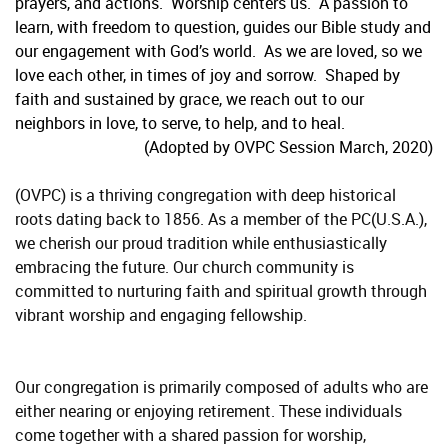
prayers, and actions. Worship centers us. A passion to
learn, with freedom to question, guides our Bible study and
our engagement with God’s world. As we are loved, so we
love each other, in times of joy and sorrow. Shaped by
faith and sustained by grace, we reach out to our
neighbors in love, to serve, to help, and to heal.
(Adopted by OVPC Session March, 2020)
(OVPC) is a thriving congregation with deep historical
roots dating back to 1856. As a member of the PC(U.S.A.),
we cherish our proud tradition while enthusiastically
embracing the future. Our church community is
committed to nurturing faith and spiritual growth through
vibrant worship and engaging fellowship.
Our congregation is primarily composed of adults who are
either nearing or enjoying retirement. These individuals
come together with a shared passion for worship,